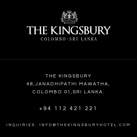
THE KINGSBURY
48,JANADHIPATHI MAWATHA,
COLOMBO 01,SRI LANKA.
+94 112 421 221
INQUIRIES: INFO@THEKINGSBURYHOTEL.COM