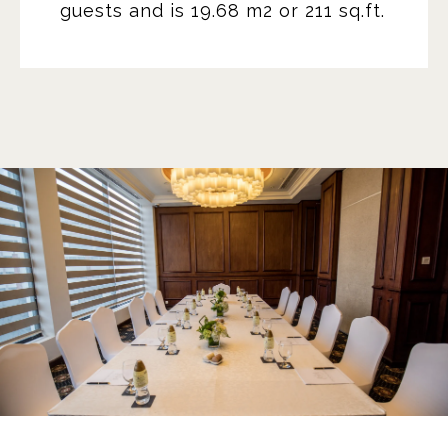
guests and is 19.68 m2 or 211 sq.ft.