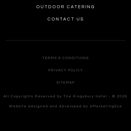
OUTDOOR CATERING
CONTACT US
TERMS & CONDITIONS
PRIVACY POLICY
SITEMAP
All Copyrights Reserved by The Kingsbury Hotel - © 2026
Website designed and developed by
eMarketingEye