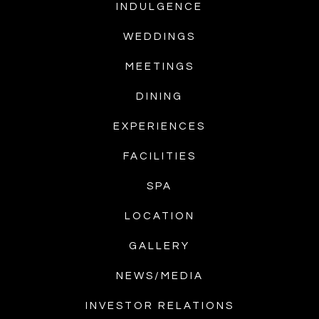
INDULGENCE
WEDDINGS
MEETINGS
DINING
EXPERIENCES
FACILITIES
SPA
LOCATION
GALLERY
NEWS/MEDIA
INVESTOR RELATIONS