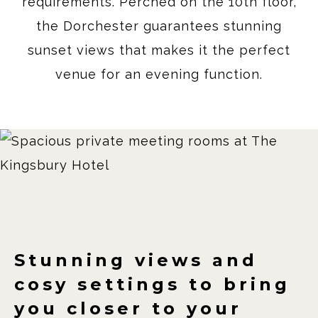
requirements. Perched on the 10th floor,
the Dorchester guarantees stunning
sunset views that makes it the perfect
venue for an evening function.
Stunning views and
cosy settings to bring
you closer to your