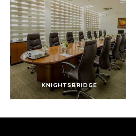
KNIGHTSBRIDGE