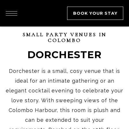
BOOK YOUR STAY
SMALL PARTY VENUES IN
COLOMBO
DORCHESTER
Dorchester is a small, cosy venue that is
ideal for an intimate gathering or an
elegant cocktail evening to celebrate your
love story. With sweeping views of the
Colombo Harbour, this room is plush and
can be extended to suit your