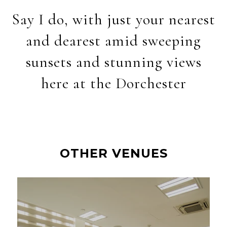
Say I do, with just your nearest
and dearest amid sweeping
sunsets and stunning views
here at the Dorchester
OTHER VENUES