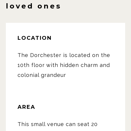
loved ones
LOCATION
The Dorchester is located on the
10th floor with hidden charm and
colonial grandeur
AREA
This small venue can seat 20