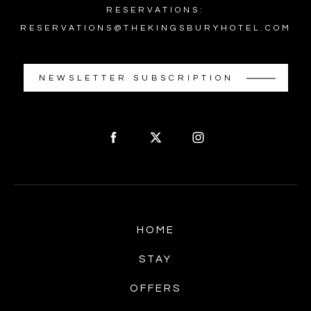
RESERVATIONS:
RESERVATIONS@THEKINGSBURYHOTEL.COM
NEWSLETTER SUBSCRIPTION
HOME
STAY
OFFERS