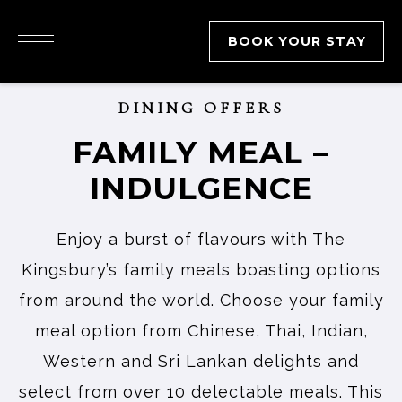
BOOK YOUR STAY
DINING OFFERS
FAMILY MEAL –
INDULGENCE
Enjoy a burst of flavours with The
Kingsbury’s family meals boasting options
from around the world. Choose your family
meal option from Chinese, Thai, Indian,
Western and Sri Lankan delights and
select from over 10 delectable meals. This