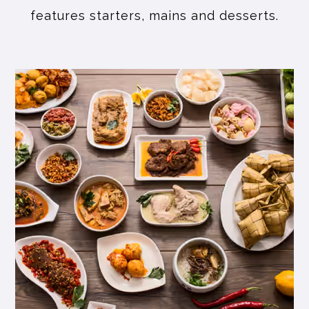
features starters, mains and desserts.