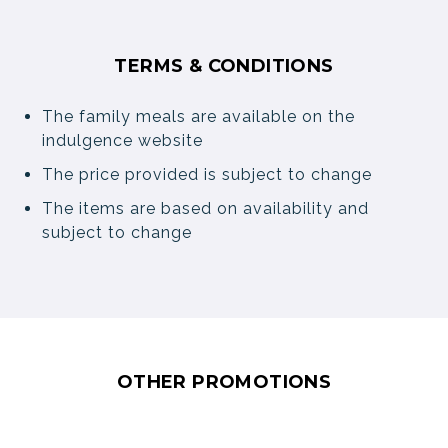
TERMS & CONDITIONS
The family meals are available on the
indulgence website
The price provided is subject to change
The items are based on availability and
subject to change
OTHER PROMOTIONS