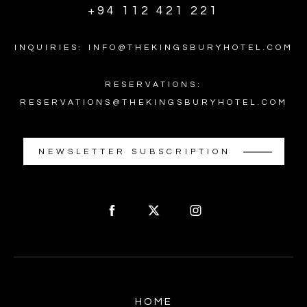
+94 112 421 221
INQUIRIES: INFO@THEKINGSBURYHOTEL.COM
RESERVATIONS:
RESERVATIONS@THEKINGSBURYHOTEL.COM
NEWSLETTER SUBSCRIPTION
HOME