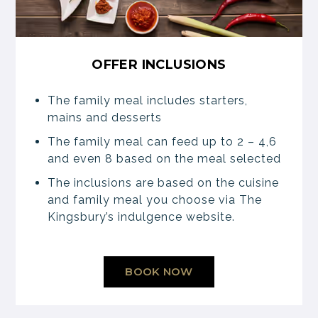
OFFER INCLUSIONS
The family meal includes starters,
mains and desserts
The family meal can feed up to 2 – 4,6
and even 8 based on the meal selected
The inclusions are based on the cuisine
and family meal you choose via The
Kingsbury’s indulgence website.
BOOK NOW