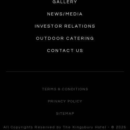
GALLERY
NEWS/MEDIA
INVESTOR RELATIONS
OUTDOOR CATERING
CONTACT US
TERMS & CONDITIONS
PRIVACY POLICY
SITEMAP
All Copyrights Reserved by The Kingsbury Hotel - © 2026