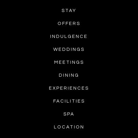
STAY
OFFERS
INDULGENCE
WEDDINGS
MEETINGS
DINING
EXPERIENCES
FACILITIES
SPA
LOCATION