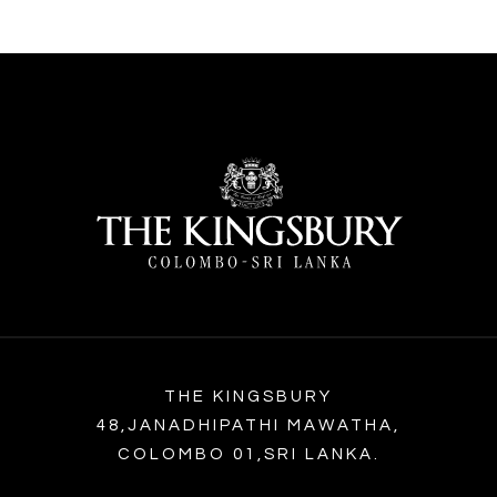
THE KINGSBURY
48,JANADHIPATHI MAWATHA,
COLOMBO 01,SRI LANKA.