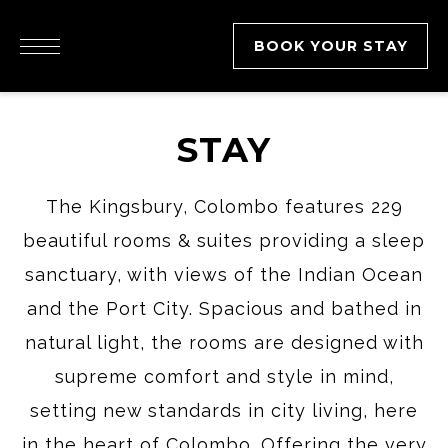
BOOK YOUR STAY
STAY
The Kingsbury, Colombo features 229
beautiful rooms & suites providing a sleep
sanctuary, with views of the Indian Ocean
and the Port City. Spacious and bathed in
natural light, the rooms are designed with
supreme comfort and style in mind,
setting new standards in city living, here
in the heart of Colombo. Offering the very