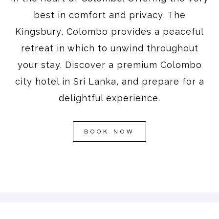
best in comfort and privacy, The
Kingsbury, Colombo provides a peaceful
retreat in which to unwind throughout
your stay. Discover a premium Colombo
city hotel in Sri Lanka, and prepare for a
delightful experience.
BOOK NOW