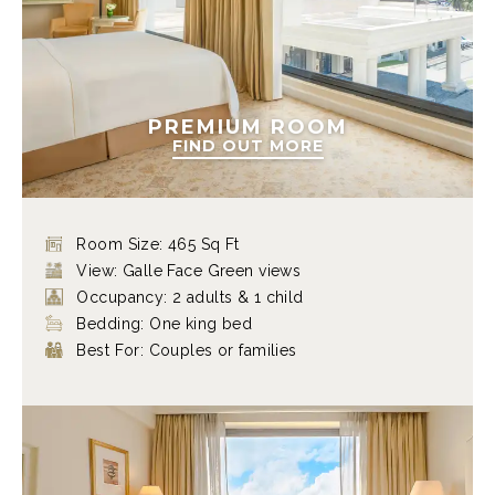
PREMIUM ROOM
FIND OUT MORE
Room Size: 465 Sq Ft
View: Galle Face Green views
Occupancy: 2 adults & 1 child
Bedding: One king bed
Best For: Couples or families