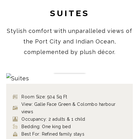
SUITES
Stylish comfort with unparalleled views of
the Port City and Indian Ocean,
complemented by plush décor.
SUITES
VIEW ROOM
Room Size: 504 Sq Ft
View: Galle Face Green & Colombo harbour
views
Occupancy: 2 adults & 1 child
Bedding: One king bed
Best For: Refined family stays