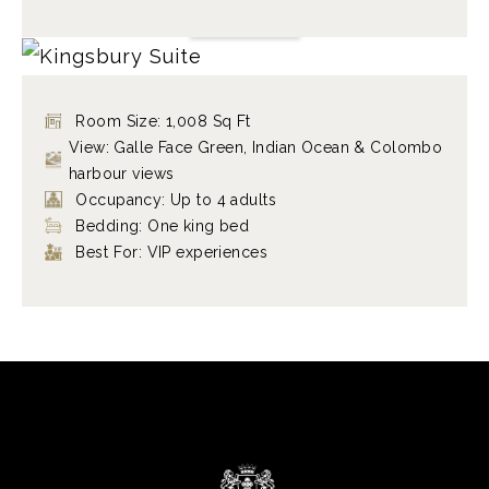
KINGSBURY SUITE
VIEW ROOM
Room Size: 1,008 Sq Ft
View: Galle Face Green, Indian Ocean & Colombo
harbour views
Occupancy: Up to 4 adults
Bedding: One king bed
Best For: VIP experiences