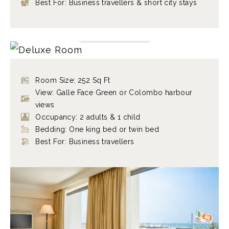
Best For: Business travellers & short city stays
DELUXE ROOM
FIND OUT MORE
Room Size: 252 Sq Ft
View: Galle Face Green or Colombo harbour
views
Occupancy: 2 adults & 1 child
Bedding: One king bed or twin bed
Best For: Business travellers