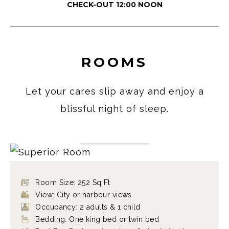
CHECK-OUT 12:00 NOON
ROOMS
Let your cares slip away and enjoy a
blissful night of sleep.
SUPERIOR ROOM
FIND OUT MORE
Room Size: 252 Sq Ft
View: City or harbour views
Occupancy: 2 adults & 1 child
Bedding: One king bed or twin bed