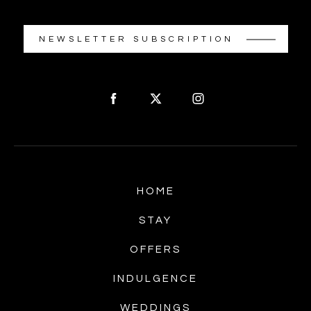
NEWSLETTER SUBSCRIPTION
HOME
STAY
OFFERS
INDULGENCE
WEDDINGS