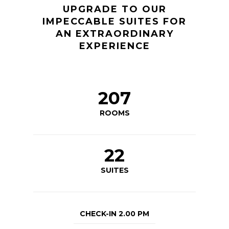
UPGRADE TO OUR
IMPECCABLE SUITES FOR
AN EXTRAORDINARY
EXPERIENCE
207
ROOMS
22
SUITES
CHECK-IN 2.00 PM