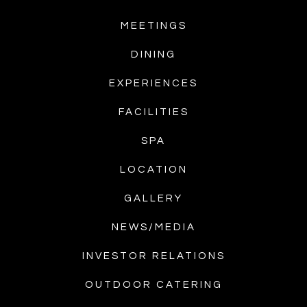
MEETINGS
DINING
EXPERIENCES
FACILITIES
SPA
LOCATION
GALLERY
NEWS/MEDIA
INVESTOR RELATIONS
OUTDOOR CATERING