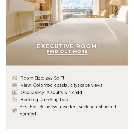
EXECUTIVE ROOM
FIND OUT MORE
Room Size: 252 Sq Ft
View: Colombo coastal cityscape views
Occupancy: 2 adults & 1 child
Bedding: One king bed
Best For: Business travellers seeking enhanced
comfort