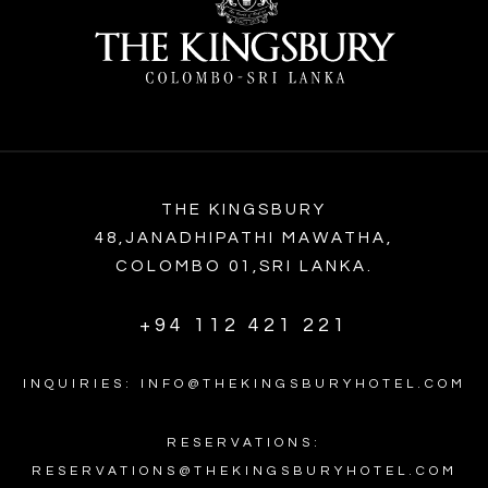
THE KINGSBURY
48,JANADHIPATHI MAWATHA,
COLOMBO 01,SRI LANKA.
+94 112 421 221
INQUIRIES: INFO@THEKINGSBURYHOTEL.COM
RESERVATIONS:
RESERVATIONS@THEKINGSBURYHOTEL.COM