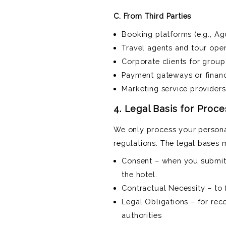
C. From Third Parties
Booking platforms (e.g., A
Travel agents and tour ope
Corporate clients for grou
Payment gateways or financi
Marketing service providers
4. Legal Basis for Proc
We only process your persona
regulations. The legal bases 
Consent – when you submit 
the hotel.
Contractual Necessity – to f
Legal Obligations – for rec
authorities