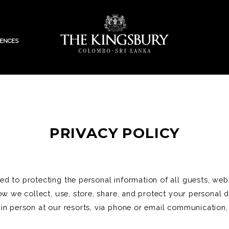
IENCES
PRIVACY POLICY
 to protecting the personal information of all guests, websi
ow we collect, use, store, share, and protect your personal d
in person at our resorts, via phone or email communication,