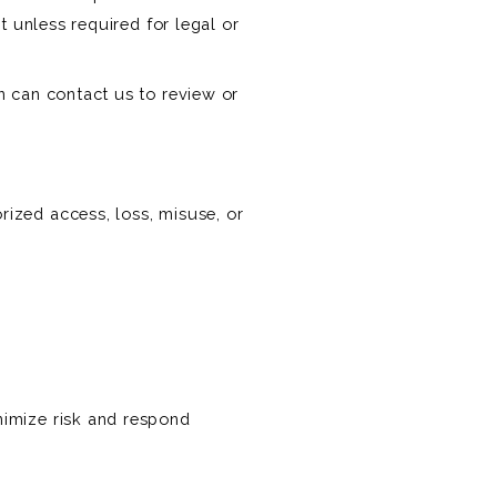
t unless required for legal or
n can contact us to review or
ized access, loss, misuse, or
nimize risk and respond