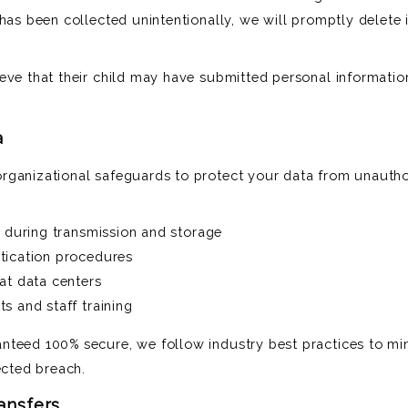
has been collected unintentionally, we will promptly delete i
eve that their child may have submitted personal informatio
a
ganizational safeguards to protect your data from unauthor
a during transmission and storage
tication procedures
at data centers
s and staff training
nteed 100% secure, we follow industry best practices to mi
ected breach.
ransfers