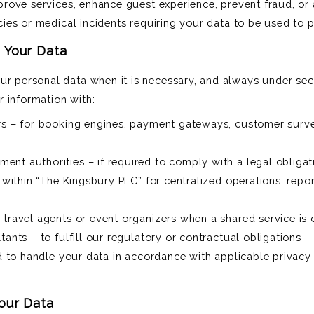
mprove services, enhance guest experience, prevent fraud, or
cies or medical incidents requiring your data to be used to pr
 Your Data
ur personal data when it is necessary, and always under secu
 information with:
ers – for booking engines, payment gateways, customer surv
nt authorities – if required to comply with a legal obligat
– within “The Kingsbury PLC” for centralized operations, repor
 travel agents or event organizers when a shared service is 
tants – to fulfill our regulatory or contractual obligations
ed to handle your data in accordance with applicable privacy
our Data