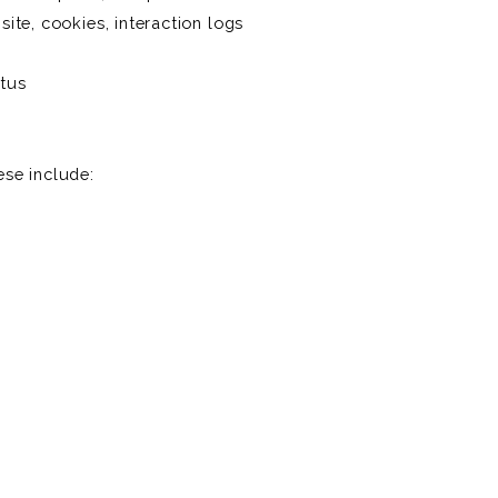
 site, cookies, interaction logs
atus
se include: