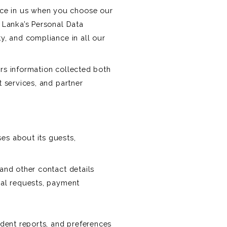
ace in us when you choose our
i Lanka’s Personal Data
ty, and compliance in all our
ers information collected both
t services, and partner
ses about its guests,
 and other contact details
ial requests, payment
ident reports, and preferences