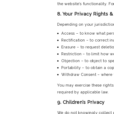
the website’s functionality. F
8. Your Privacy Rights 
Depending on your jurisdictio
Access – to know what per
Rectification – to correct 
Erasure – to request deletio
Restriction – to limit how 
Objection – to object to spe
Portability – to obtain a c
Withdraw Consent – where y
You may exercise these rights
required by applicable law.
9. Children’s Privacy
We do not knowingly collect p