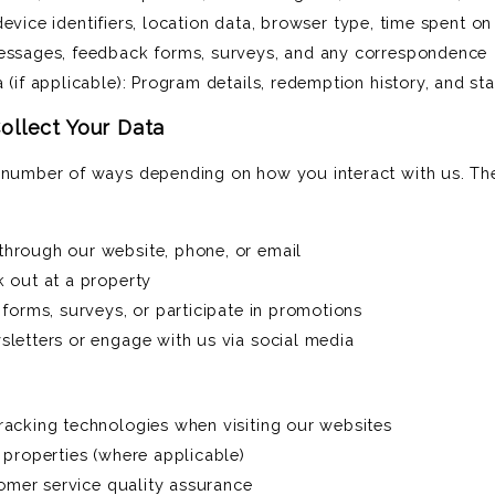
 device identifiers, location data, browser type, time spent on
essages, feedback forms, surveys, and any correspondence
(if applicable): Program details, redemption history, and st
llect Your Data
a number of ways depending on how you interact with us. The
hrough our website, phone, or email
 out at a property
forms, surveys, or participate in promotions
letters or engage with us via social media
acking technologies when visiting our websites
properties (where applicable)
tomer service quality assurance