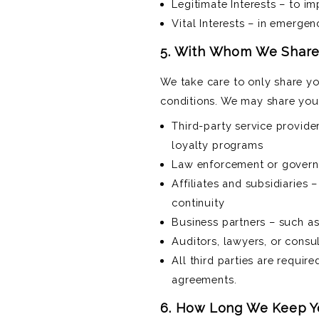
Legitimate Interests – to i
Vital Interests – in emergen
5. With Whom We Share
We take care to only share yo
conditions. We may share your
Third-party service provid
loyalty programs
Law enforcement or governme
Affiliates and subsidiaries 
continuity
Business partners – such as
Auditors, lawyers, or consul
All third parties are requir
agreements.
6. How Long We Keep Y