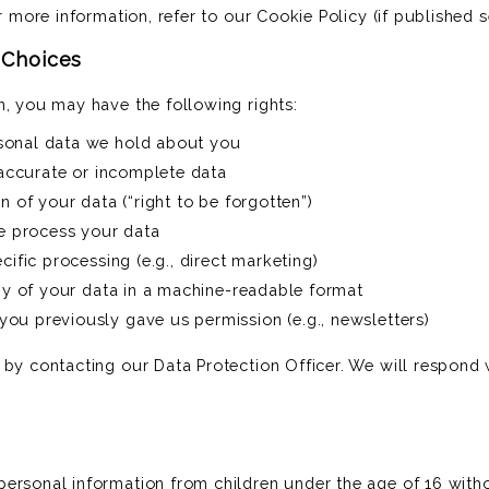
or more information, refer to our Cookie Policy (if published s
& Choices
n, you may have the following rights:
sonal data we hold about you
inaccurate or incomplete data
n of your data (“right to be forgotten”)
we process your data
cific processing (e.g., direct marketing)
opy of your data in a machine-readable format
ou previously gave us permission (e.g., newsletters)
 by contacting our Data Protection Officer. We will respond 
ersonal information from children under the age of 16 witho