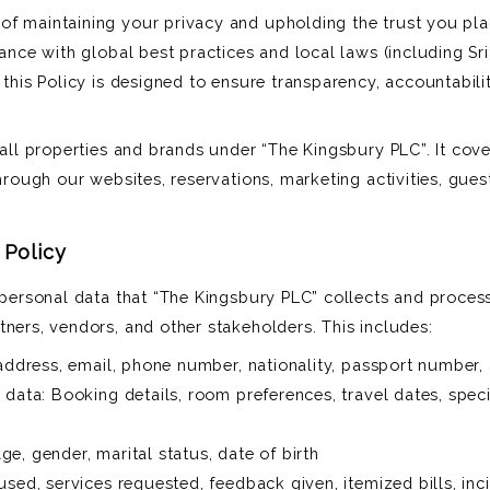
of maintaining your privacy and upholding the trust you pl
dance with global best practices and local laws (including Sr
 this Policy is designed to ensure transparency, accountabili
 all properties and brands under “The Kingsbury PLC”. It cov
through our websites, reservations, marketing activities, gues
 Policy
l personal data that “The Kingsbury PLC” collects and proces
tners, vendors, and other stakeholders. This includes:
 address, email, phone number, nationality, passport number,
 data: Booking details, room preferences, travel dates, spec
e, gender, marital status, date of birth
used, services requested, feedback given, itemized bills, inc