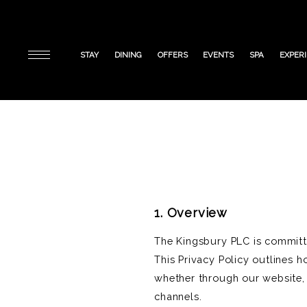
STAY
DINING
OFFERS
EVENTS
SPA
EXPER
1. Overview
The Kingsbury PLC is committed
This Privacy Policy outlines h
whether through our website, 
channels.