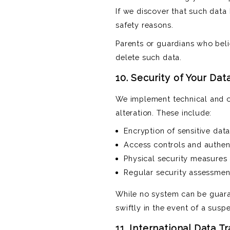
If we discover that such data 
safety reasons.
Parents or guardians who beli
delete such data.
10. Security of Your Dat
We implement technical and or
alteration. These include:
Encryption of sensitive dat
Access controls and authen
Physical security measures 
Regular security assessment
While no system can be guara
swiftly in the event of a susp
11. International Data T