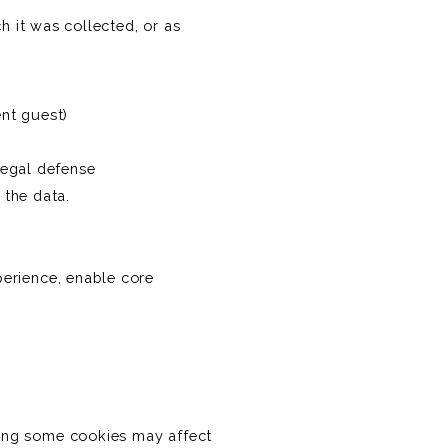
h it was collected, or as
ent guest)
legal defense
 the data.
erience, enable core
ing some cookies may affect