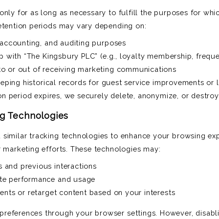
nly for as long as necessary to fulfill the purposes for whic
etention periods may vary depending on:
 accounting, and auditing purposes
ip with “The Kingsbury PLC” (e.g., loyalty membership, frequ
o or out of receiving marketing communications
keeping historical records for guest service improvements or 
ion period expires, we securely delete, anonymize, or destroy
ng Technologies
 similar tracking technologies to enhance your browsing exp
r marketing efforts. These technologies may:
and previous interactions
te performance and usage
ents or retarget content based on your interests
references through your browser settings. However, disabl