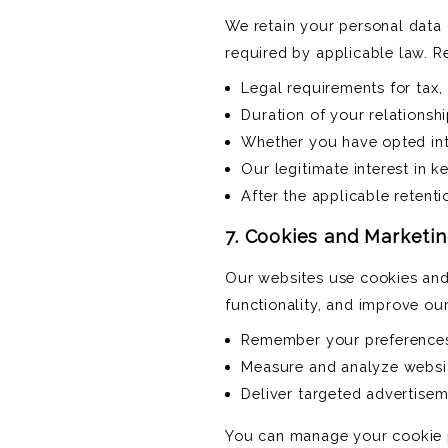
We retain your personal data o
required by applicable law. R
Legal requirements for tax,
Duration of your relationsh
Whether you have opted int
Our legitimate interest in 
After the applicable retent
7. Cookies and Marketi
Our websites use cookies and
functionality, and improve ou
Remember your preferences 
Measure and analyze websi
Deliver targeted advertisem
You can manage your cookie p