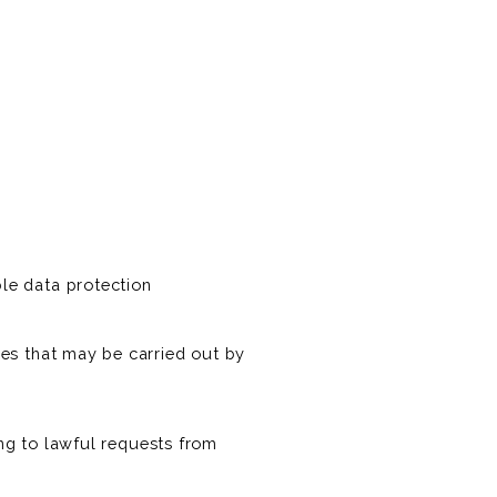
le data protection
es that may be carried out by
ing to lawful requests from