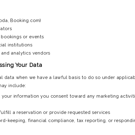
goda, Booking.com)
rators
p bookings or events
al institutions
 and analytics vendors
essing Your Data
l data when we have a lawful basis to do so under applicab
may include:
your information you consent toward any marketing activiti
ulfill a reservation or provide requested services
ord-keeping, financial compliance, tax reporting, or respond