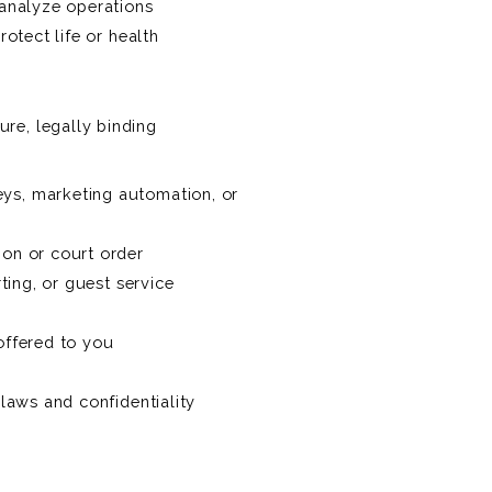
 analyze operations
otect life or health
re, legally binding
eys, marketing automation, or
ion or court order
ting, or guest service
offered to you
 laws and confidentiality