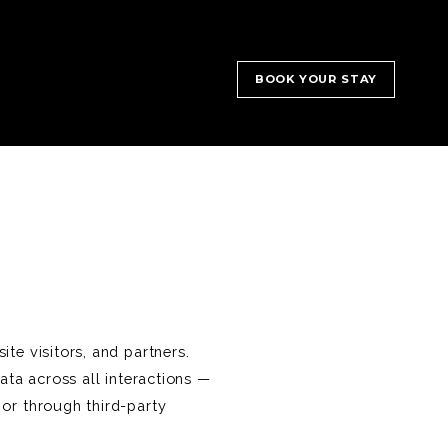
BOOK YOUR STAY
te visitors, and partners.
ata across all interactions —
 or through third-party