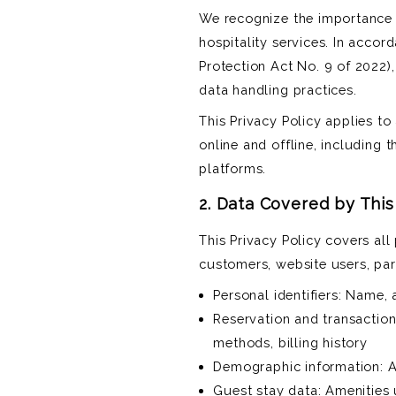
We recognize the importance 
hospitality services. In accor
Protection Act No. 9 of 2022),
data handling practices.
This Privacy Policy applies to
online and offline, including 
platforms.
2. Data Covered by This
This Privacy Policy covers al
customers, website users, par
Personal identifiers: Name,
Reservation and transaction
methods, billing history
Demographic information: Ag
Guest stay data: Amenities 