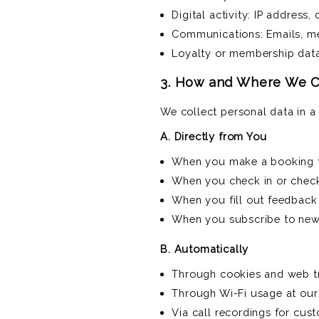
Digital activity: IP address,
Communications: Emails, m
Loyalty or membership data 
3. How and Where We Co
We collect personal data in 
A. Directly from You
When you make a booking t
When you check in or check
When you fill out feedback 
When you subscribe to news
B. Automatically
Through cookies and web tr
Through Wi-Fi usage at our 
Via call recordings for cus