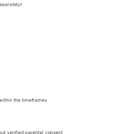
eparately).
within the timeframes
ut verified parental consent.