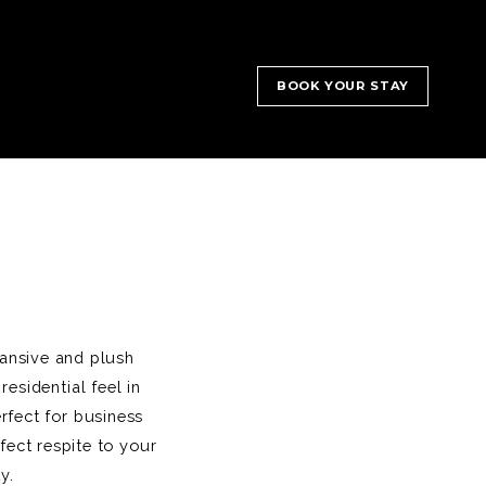
BOOK YOUR STAY
pansive and plush
esidential feel in
rfect for business
fect respite to your
y.