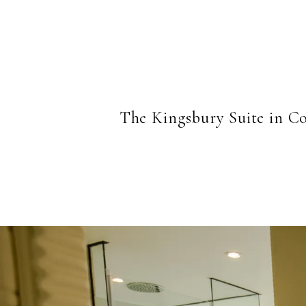
The Kingsbury Suite in Co