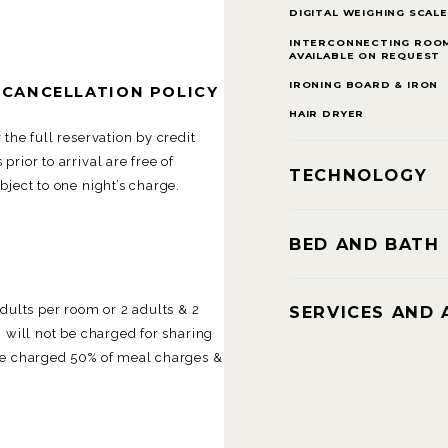
DIGITAL WEIGHING SCALE
INTERCONNECTING ROO
AVAILABLE ON REQUEST
IRONING BOARD & IRON
 CANCELLATION POLICY
HAIR DRYER
the full reservation by credit
rior to arrival are free of
TECHNOLOGY
ject to one night’s charge.
BED AND BATH
SERVICES AND 
lts per room or 2 adults & 2
 will not be charged for sharing
be charged 50% of meal charges &