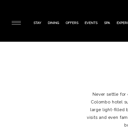
STAY
DINING
OFFERS
EVENTS
SPA
EXPER
Never settle for
Colombo hotel sui
large light-fille
visits and even fam
b