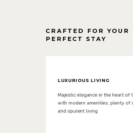
CRAFTED FOR YOUR
PERFECT STAY
LUXURIOUS LIVING
Majestic elegance in the heart o
with modern amenities, plenty of
and opulent living