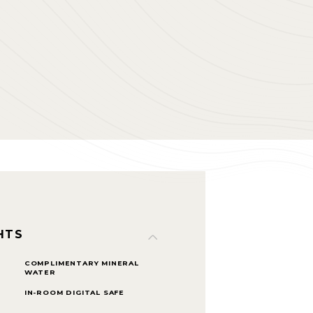
HTS
COMPLIMENTARY MINERAL
WATER
IN-ROOM DIGITAL SAFE