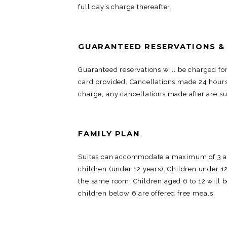
full day’s charge thereafter.
GUARANTEED RESERVATIONS &
Guaranteed reservations will be charged for 
card provided. Cancellations made 24 hours p
charge, any cancellations made after are sub
FAMILY PLAN
Suites can accommodate a maximum of 3 adu
children (under 12 years). Children under 12
the same room. Children aged 6 to 12 will 
children below 6 are offered free meals.