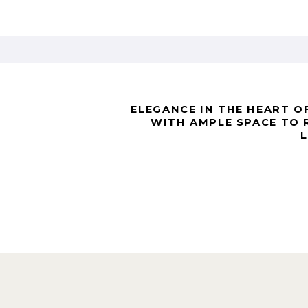
ELEGANCE IN THE HEART OF
WITH AMPLE SPACE TO 
L