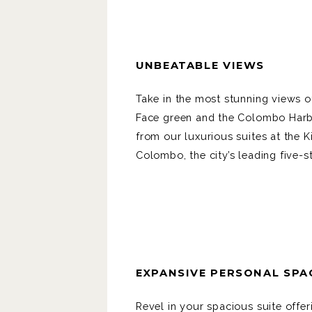
UNBEATABLE VIEWS
Take in the most stunning views o
Face green and the Colombo Har
from our luxurious suites at the K
Colombo, the city’s leading five-s
EXPANSIVE PERSONAL SPA
Revel in your spacious suite offer