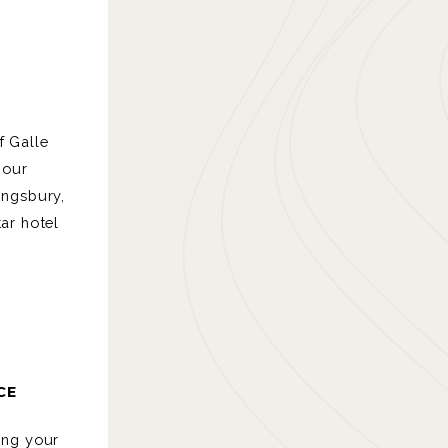
f Galle
bour
ingsbury,
tar hotel
CE
ing your