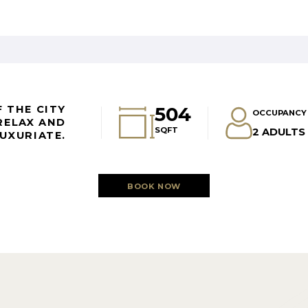
504
 THE CITY
OCCUPANCY
RELAX AND
SQFT
2 ADULTS 
UXURIATE.
BOOK NOW