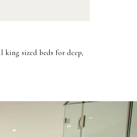
 king sized beds for deep,