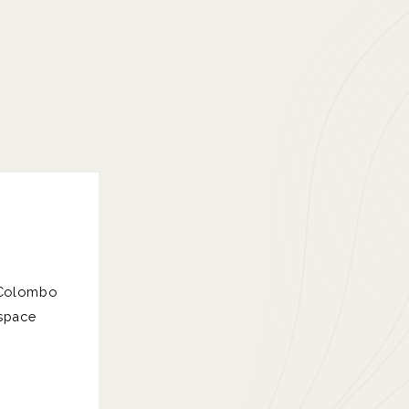
f Colombo
 space