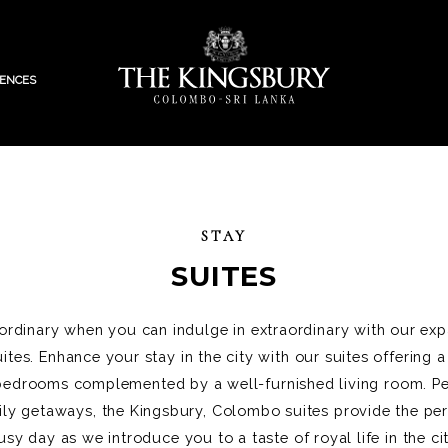
IENCES
STAY
SUITES
 ordinary when you can indulge in extraordinary with our ex
tes. Enhance your stay in the city with our suites offering a r
d bedrooms complemented by a well-furnished living room. Pe
ily getaways, the Kingsbury, Colombo suites provide the per
usy day as we introduce you to a taste of royal life in the cit