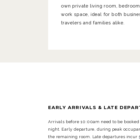
own private living room, bedroo
work space, ideal for both busine
travelers and families alike.
EARLY ARRIVALS & LATE DEPA
Arrivals before 10:00am need to be booked 
night. Early departure, during peak occupan
the remaining room. Late departures incur