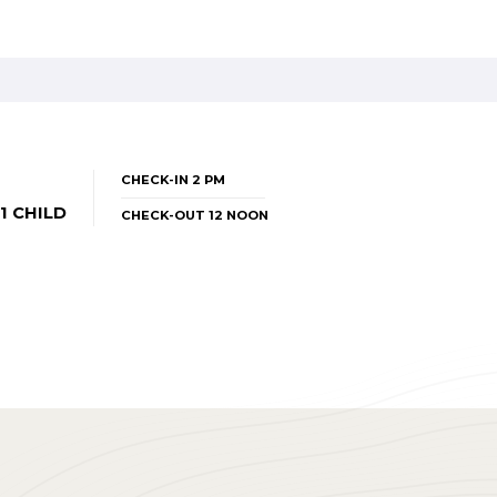
CHECK-IN 2 PM
1 CHILD
CHECK-OUT 12 NOON