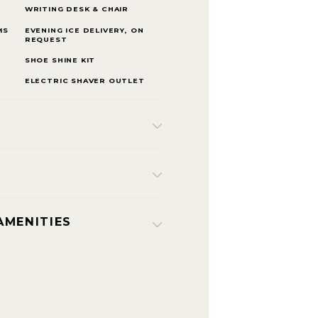
WRITING DESK & CHAIR
MS
EVENING ICE DELIVERY, ON
REQUEST
SHOE SHINE KIT
ELECTRIC SHAVER OUTLET
AMENITIES