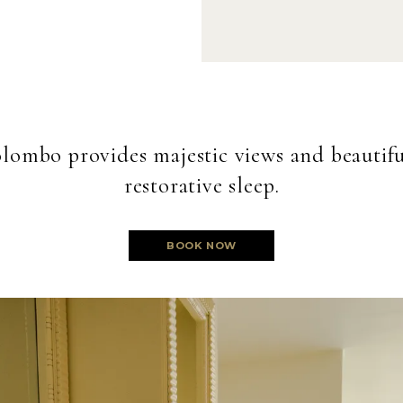
lombo provides majestic views and beautiful
restorative sleep.
BOOK NOW