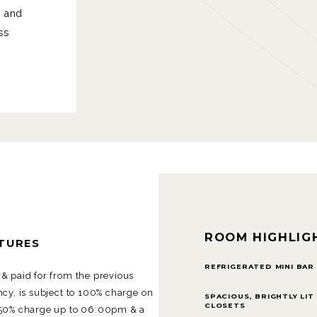
m and
ss
ROOM HIGHLIG
RTURES
REFRIGERATED MINI BAR
& paid for from the previous
cy, is subject to 100% charge on
SPACIOUS, BRIGHTLY LIT
CLOSETS
 50% charge up to 06:00pm & a