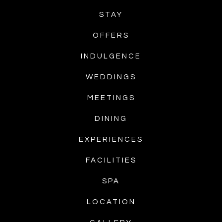
STAY
OFFERS
INDULGENCE
WEDDINGS
MEETINGS
DINING
EXPERIENCES
FACILITIES
SPA
LOCATION