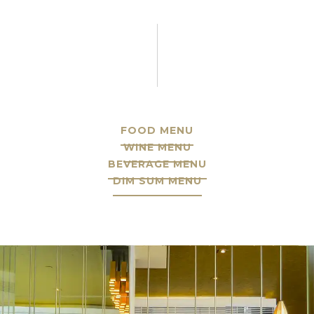
FOOD MENU
WINE MENU
BEVERAGE MENU
DIM SUM MENU