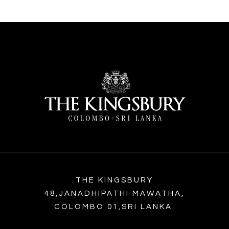
THE KINGSBURY
48,JANADHIPATHI MAWATHA,
COLOMBO 01,SRI LANKA.