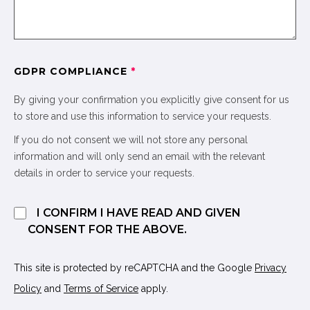
GDPR COMPLIANCE
*
By giving your confirmation you explicitly give consent for us
to store and use this information to service your requests.
If you do not consent we will not store any personal
information and will only send an email with the relevant
details in order to service your requests.
I CONFIRM I HAVE READ AND GIVEN
CONSENT FOR THE ABOVE.
This site is protected by reCAPTCHA and the Google
Privacy
Policy
and
Terms of Service
apply.