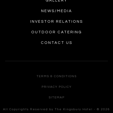
GALLERY
NEWS/MEDIA
INVESTOR RELATIONS
OUTDOOR CATERING
CONTACT US
TERMS & CONDITIONS
PRIVACY POLICY
SITEMAP
All Copyrights Reserved by The Kingsbury Hotel - © 2026