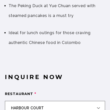
The Peking Duck at Yue Chuan served with
steamed pancakes is a must try
Ideal for lunch outings for those craving
authentic Chinese food in Colombo
INQUIRE NOW
RESTAURANT
*