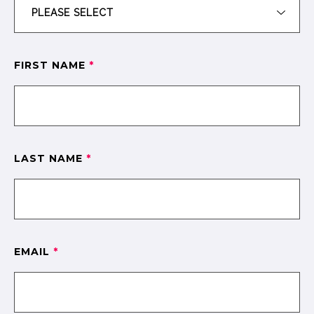
FIRST NAME
*
LAST NAME
*
EMAIL
*