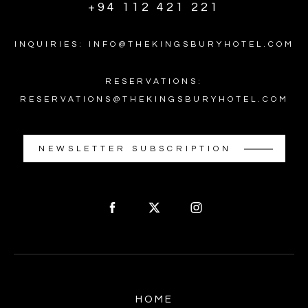
+94 112 421 221
INQUIRIES: INFO@THEKINGSBURYHOTEL.COM
RESERVATIONS:
RESERVATIONS@THEKINGSBURYHOTEL.COM
NEWSLETTER SUBSCRIPTION
HOME