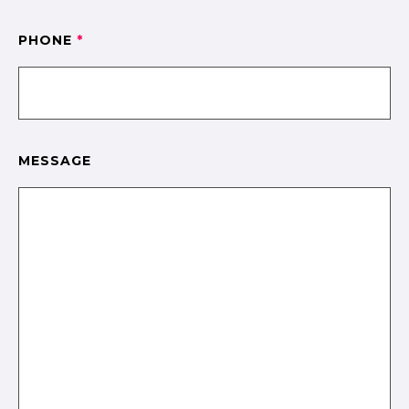
PHONE
*
MESSAGE