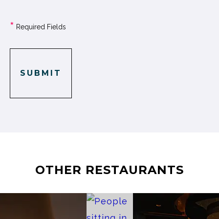
*
Required Fields
SUBMIT
OTHER RESTAURANTS