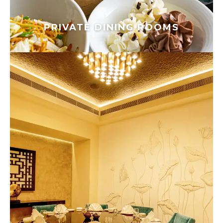
PRIVATE DINING ROOMS