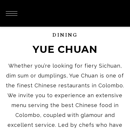
DINING
YUE CHUAN
Whether you’re looking for fiery Sichuan,
dim sum or dumplings, Yue Chuan is one of
the finest Chinese restaurants in Colombo.
We invite you to experience an extensive
menu serving the best Chinese food in
Colombo, coupled with glamour and
excellent service. Led by chefs who have