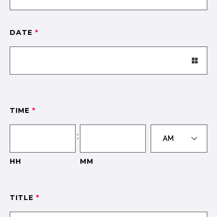
DATE
*
TIME
*
:
HH
MM
TITLE
*