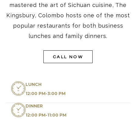
mastered the art of Sichuan cuisine, The
Kingsbury, Colombo hosts one of the most
popular restaurants for both business
lunches and family dinners.
CALL NOW
LUNCH
12:00 PM-3:00 PM
DINNER
12:00 PM-11:00 PM