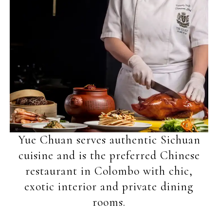
Yue Chuan serves authentic Sichuan
cuisine and is the preferred Chinese
restaurant in Colombo with chic,
exotic interior and private dining
rooms.