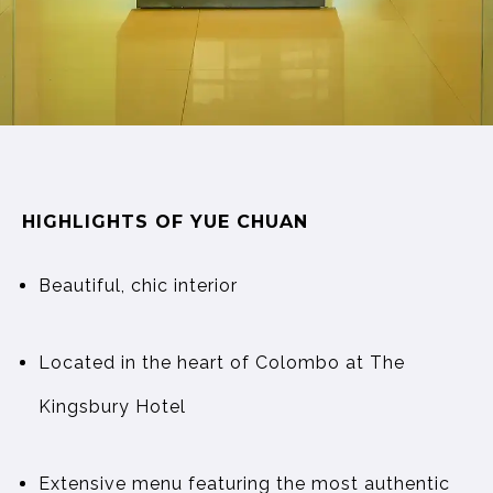
HIGHLIGHTS OF YUE CHUAN
Beautiful, chic interior
Located in the heart of Colombo at The
Kingsbury Hotel
Extensive menu featuring the most authentic