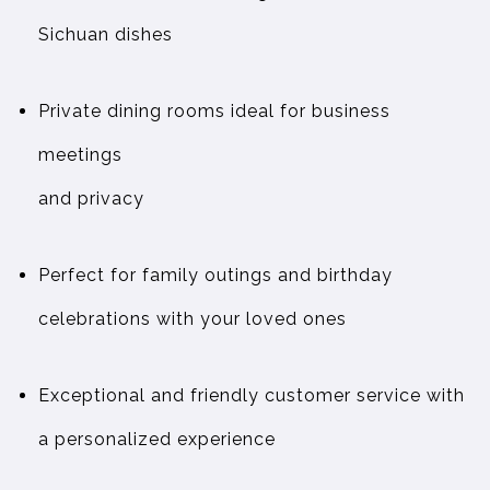
Sichuan dishes
Private dining rooms ideal for business
meetings
and privacy
Perfect for family outings and birthday
celebrations with your loved ones
Exceptional and friendly customer service with
a personalized experience