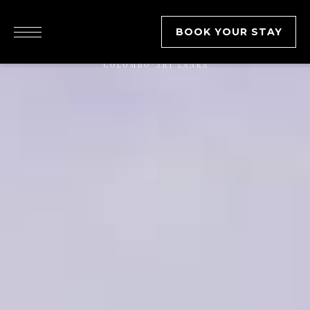
BOOK YOUR STAY