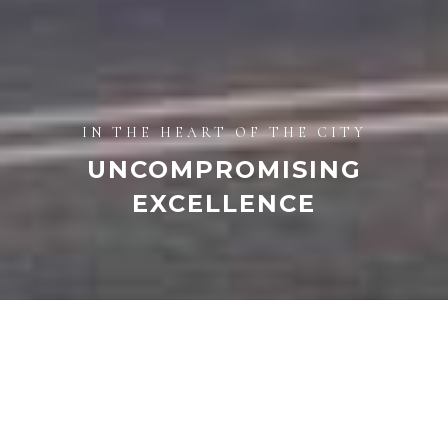
IN THE HEART OF THE CITY
UNCOMPROMISING
EXCELLENCE