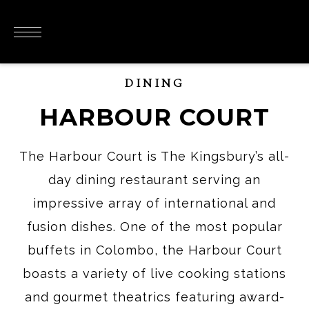
DINING
HARBOUR COURT
The Harbour Court is The Kingsbury’s all-
day dining restaurant serving an
impressive array of international and
fusion dishes. One of the most popular
buffets in Colombo, the Harbour Court
boasts a variety of live cooking stations
and gourmet theatrics featuring award-