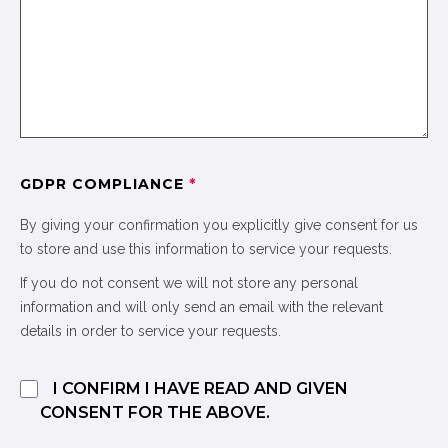
GDPR COMPLIANCE
*
By giving your confirmation you explicitly give consent for us
to store and use this information to service your requests.
If you do not consent we will not store any personal
information and will only send an email with the relevant
details in order to service your requests.
I CONFIRM I HAVE READ AND GIVEN
CONSENT FOR THE ABOVE.