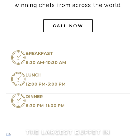
winning chefs from across the world.
CALL NOW
BREAKFAST
6:30 AM-10:30 AM
LUNCH
12:00 PM-3:00 PM
DINNER
6:30 PM-11:00 PM
THE LARGEST BUFFET IN