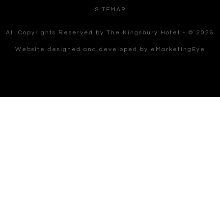
SITEMAP
All Copyrights Reserved by The Kingsbury Hotel - © 2026
Website designed and developed by
eMarketingEye