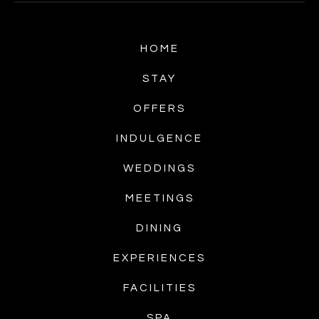
HOME
STAY
OFFERS
INDULGENCE
WEDDINGS
MEETINGS
DINING
EXPERIENCES
FACILITIES
SPA