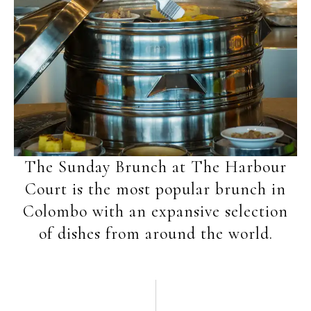
The Sunday Brunch at The Harbour
Court is the most popular brunch in
Colombo with an expansive selection
of dishes from around the world.