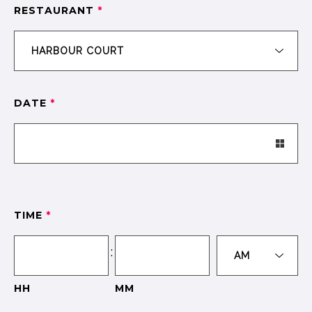
RESTAURANT
*
DATE
*
TIME
*
:
HH
MM