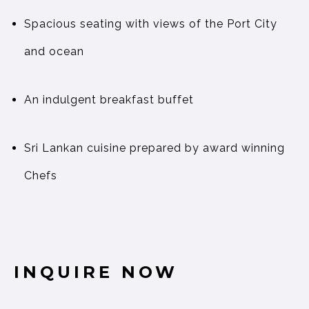
Spacious seating with views of the Port City
and ocean
An indulgent breakfast buffet
Sri Lankan cuisine prepared by award winning
Chefs
INQUIRE NOW