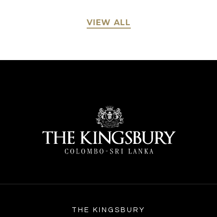
VIEW ALL
THE KINGSBURY