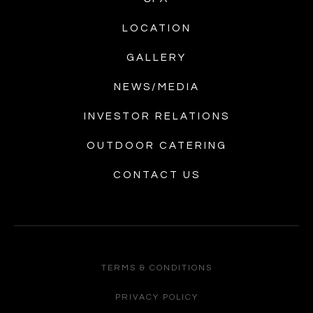
LOCATION
GALLERY
NEWS/MEDIA
INVESTOR RELATIONS
OUTDOOR CATERING
CONTACT US
TERMS & CONDITIONS
PRIVACY POLICY