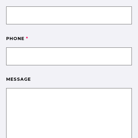
PHONE
*
MESSAGE