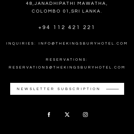
48,JANADHIPATHI MAWATHA,
COLOMBO 01,SRI LANKA.
+94 112 421 221
INQUIRIES: INFO@THEKINGSBURYHOTEL.COM
RESERVATIONS:
RESERVATIONS@THEKINGSBURYHOTEL.COM
NEWSLETTER SUBSCRIPTION