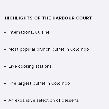
HIGHLIGHTS OF THE HARBOUR COURT
International Cuisine
Most popular brunch buffet in Colombo
Live cooking stations
The largest buffet in Colombo
An expansive selection of desserts