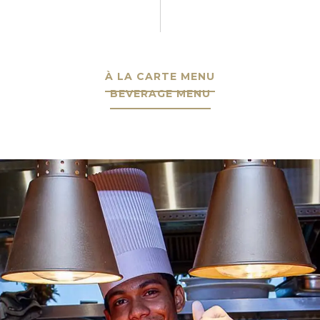
À LA CARTE MENU
BEVERAGE MENU