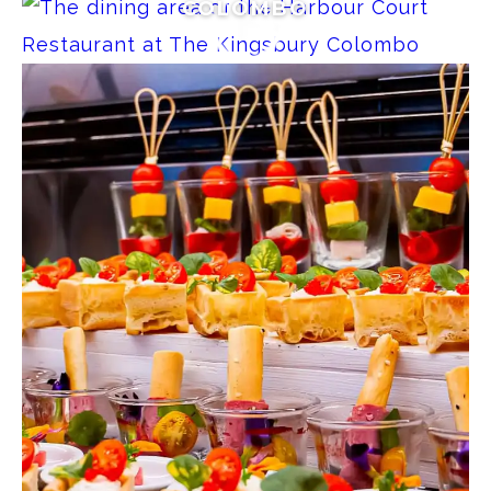
COLOMBO