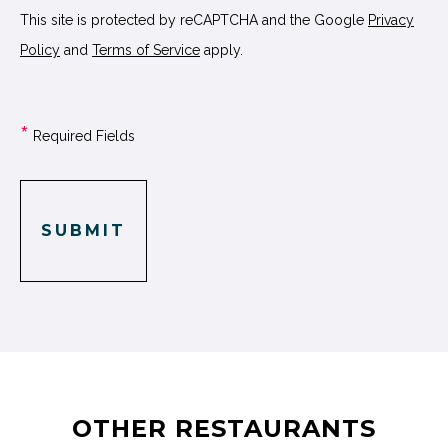
This site is protected by reCAPTCHA and the Google
Privacy
Policy
and
Terms of Service
apply.
*
Required Fields
SUBMIT
OTHER RESTAURANTS