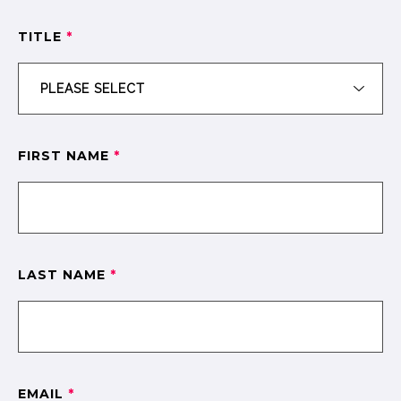
TITLE
*
FIRST NAME
*
LAST NAME
*
EMAIL
*