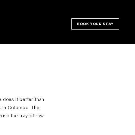
BOOK YOUR STAY
 does it better than
nt in Colombo. The
ruse the tray of raw