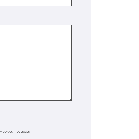
rvice your requests.