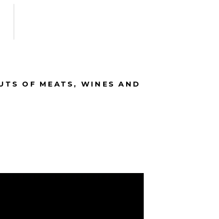
CUTS OF MEATS, WINES AND