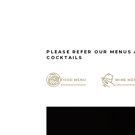
PLEASE REFER OUR MENUS 
COCKTAILS
FOOD MENU
WINE ME