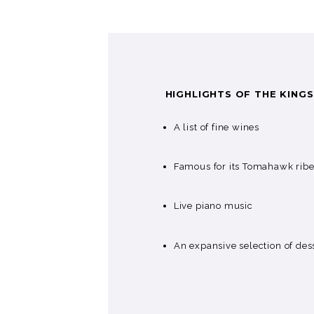
HIGHLIGHTS OF THE KING
A list of fine wines
Famous for its Tomahawk rib
Live piano music
An expansive selection of des