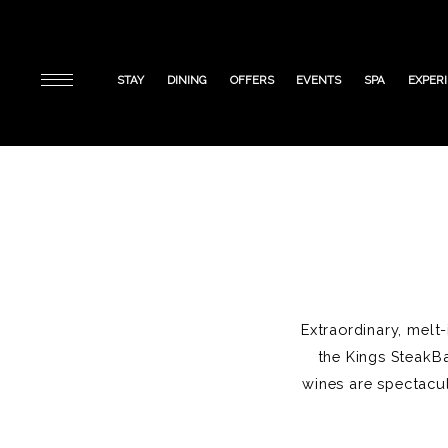
STAY
DINING
OFFERS
EVENTS
SPA
EXPER
Extraordinary, melt
the Kings SteakBa
wines are spectacul