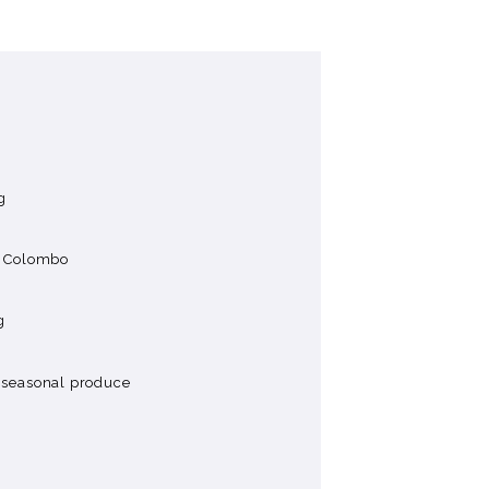
g
in Colombo
g
g seasonal produce