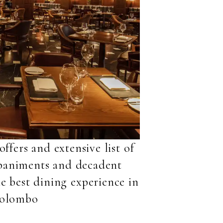
ffers and extensive list of
mpaniments and decadent
he best dining experience in
olombo