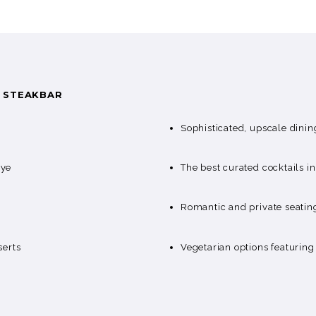
S STEAKBAR
Sophisticated, upscale dinin
eye
The best curated cocktails 
Romantic and private seatin
serts
Vegetarian options featurin