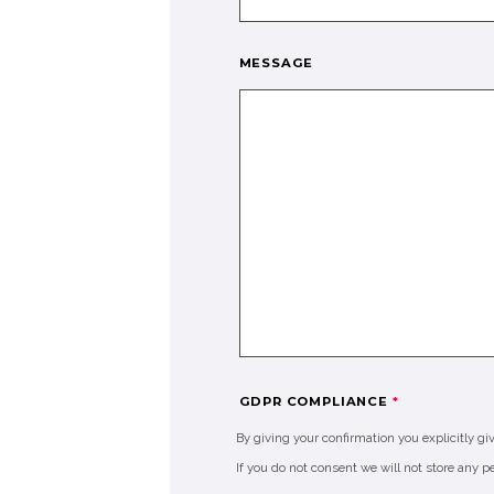
MESSAGE
GDPR COMPLIANCE
*
By giving your confirmation you explicitly gi
If you do not consent we will not store any p