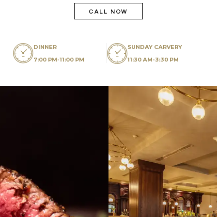
CALL NOW
DINNER
SUNDAY CARVERY
7:00 PM-11:00 PM
11:30 AM-3:30 PM