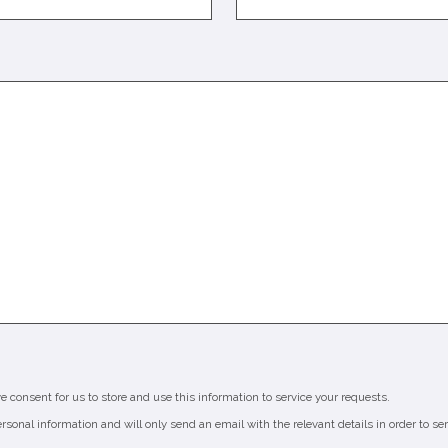
ve consent for us to store and use this information to service your requests.
ersonal information and will only send an email with the relevant details in order to se