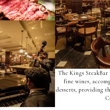
H
The Kings SteakBar o
fine wines, acco
desserts, providing t
C