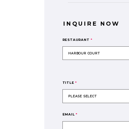
INQUIRE NOW
RESTAURANT
*
TITLE
*
EMAIL
*