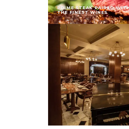
PRIME STEAK PAIRED WIT
THE FINEST WINES