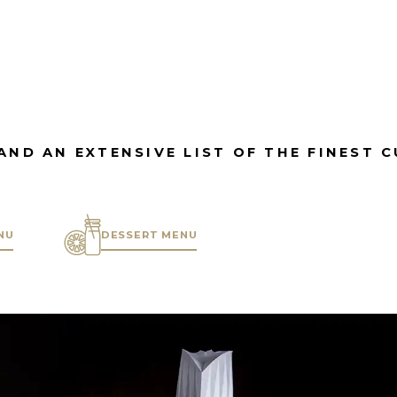
AND AN EXTENSIVE LIST OF THE FINEST 
NU
DESSERT MENU