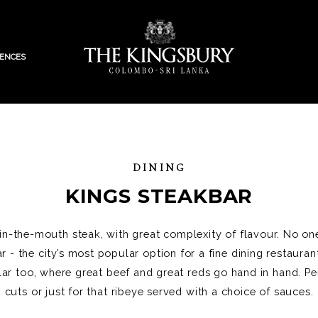
IENCES
DINING
KINGS STEAKBAR
-in-the-mouth steak, with great complexity of flavour. No one
r - the city’s most popular option for a fine dining restaura
ar too, where great beef and great reds go hand in hand. Pe
cuts or just for that ribeye served with a choice of sauces.