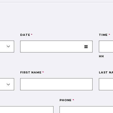
DATE
*
TIME
*
HH
FIRST NAME
*
LAST 
PHONE
*