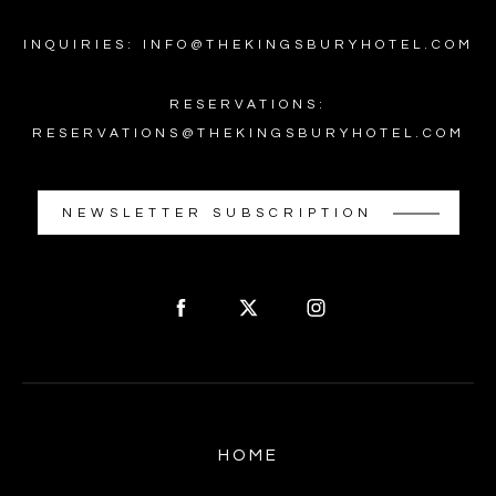
INQUIRIES: INFO@THEKINGSBURYHOTEL.COM
RESERVATIONS:
RESERVATIONS@THEKINGSBURYHOTEL.COM
NEWSLETTER SUBSCRIPTION
HOME