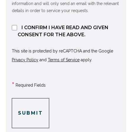
information and will only send an email with the relevant
details in order to service your requests.
I CONFIRM I HAVE READ AND GIVEN
CONSENT FOR THE ABOVE.
This site is protected by reCAPTCHA and the Google
Privacy Policy
and
Terms of Service
apply.
*
Required Fields
SUBMIT