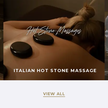
ITALIAN HOT STONE MASSAGE
VIEW ALL