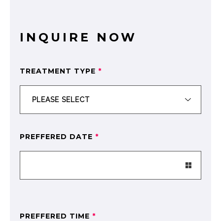
INQUIRE NOW
TREATMENT TYPE
*
PREFFERED DATE
*
PREFFERED TIME
*