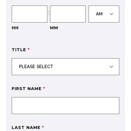
:
HH
MM
TITLE
*
FIRST NAME
*
LAST NAME
*