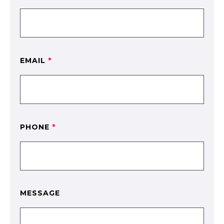
EMAIL
*
PHONE
*
MESSAGE