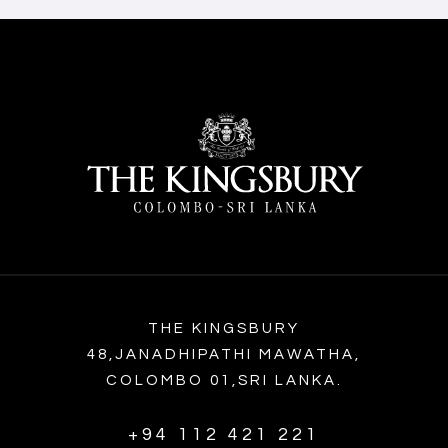
THE KINGSBURY
48,JANADHIPATHI MAWATHA,
COLOMBO 01,SRI LANKA.
+94 112 421 221