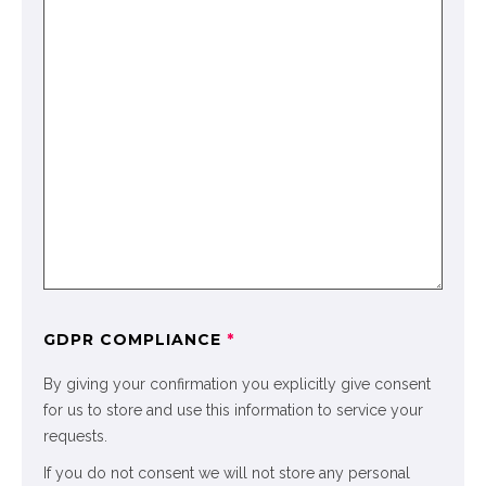
GDPR COMPLIANCE
*
By giving your confirmation you explicitly give consent
for us to store and use this information to service your
requests.
If you do not consent we will not store any personal