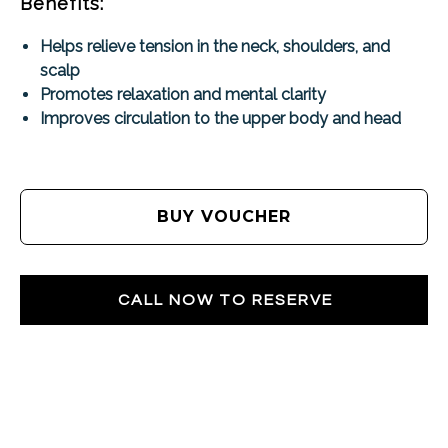
Benefits:
Helps relieve tension in the neck, shoulders, and
scalp
Promotes relaxation and mental clarity
Improves circulation to the upper body and head
BUY VOUCHER
CALL NOW TO RESERVE