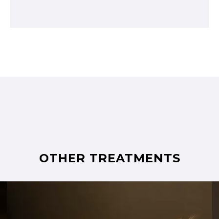
OTHER TREATMENTS