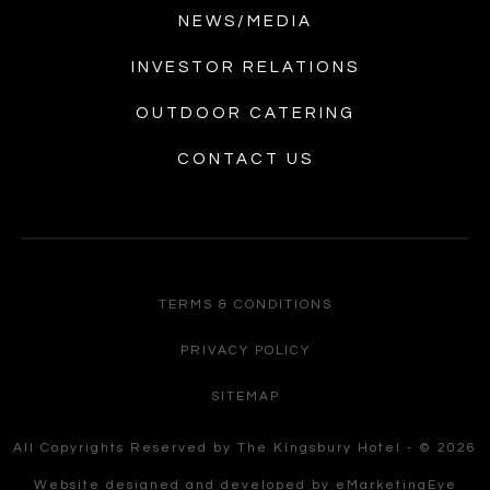
NEWS/MEDIA
INVESTOR RELATIONS
OUTDOOR CATERING
CONTACT US
TERMS & CONDITIONS
PRIVACY POLICY
SITEMAP
All Copyrights Reserved by The Kingsbury Hotel - © 2026
Website designed and developed by
eMarketingEye