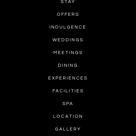
STAY
OFFERS
INDULGENCE
WEDDINGS
MEETINGS
DINING
EXPERIENCES
FACILITIES
SPA
LOCATION
GALLERY