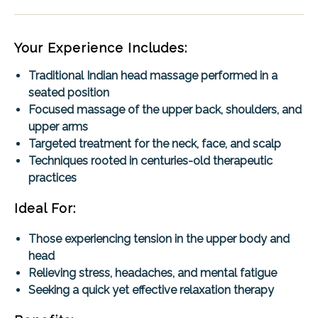
Your Experience Includes:
Traditional Indian head massage performed in a
seated position
Focused massage of the upper back, shoulders, and
upper arms
Targeted treatment for the neck, face, and scalp
Techniques rooted in centuries-old therapeutic
practices
Ideal For:
Those experiencing tension in the upper body and
head
Relieving stress, headaches, and mental fatigue
Seeking a quick yet effective relaxation therapy