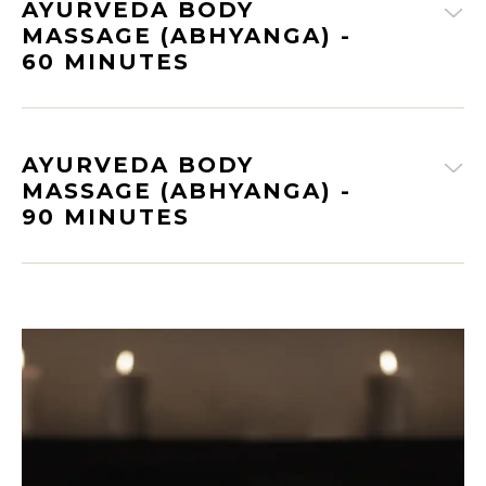
AYURVEDA BODY
MASSAGE (ABHYANGA) -
60 MINUTES
AYURVEDA BODY
MASSAGE (ABHYANGA) -
90 MINUTES