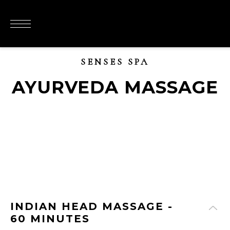
SENSES SPA
AYURVEDA MASSAGE
INDIAN HEAD MASSAGE -
60 MINUTES