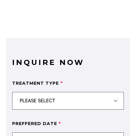
INQUIRE NOW
TREATMENT TYPE
*
PREFFERED DATE
*