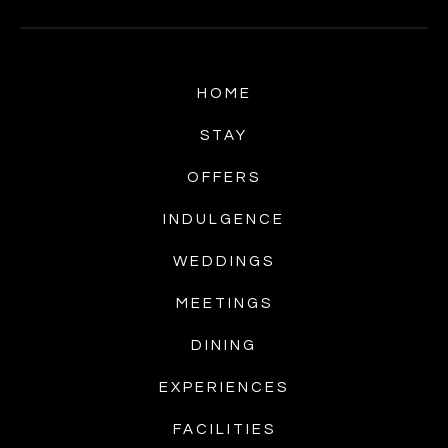
HOME
STAY
OFFERS
INDULGENCE
WEDDINGS
MEETINGS
DINING
EXPERIENCES
FACILITIES