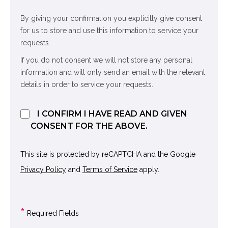
By giving your confirmation you explicitly give consent
for us to store and use this information to service your
requests.
If you do not consent we will not store any personal
information and will only send an email with the relevant
details in order to service your requests.
I CONFIRM I HAVE READ AND GIVEN
CONSENT FOR THE ABOVE.
This site is protected by reCAPTCHA and the Google
Privacy Policy
and
Terms of Service
apply.
*
Required Fields