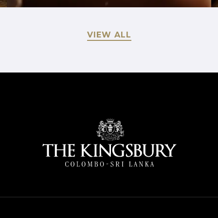
VIEW ALL