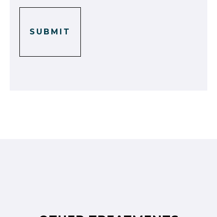
SUBMIT