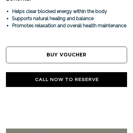
Helps clear blocked energy within the body
Supports natural healing and balance
Promotes relaxation and overall health maintenance
BUY VOUCHER
CALL NOW TO RESERVE