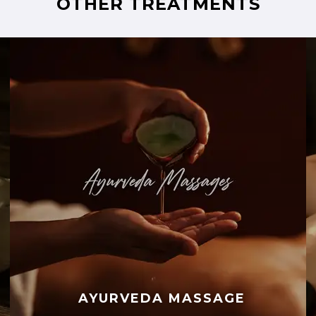
OTHER TREATMENTS
AYURVEDA MASSAGE