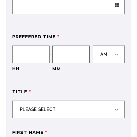
PREFFERED TIME
*
:
HH
MM
TITLE
*
FIRST NAME
*