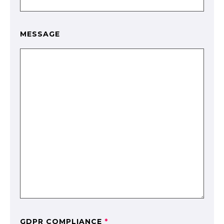
MESSAGE
GDPR COMPLIANCE
*