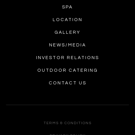
SPA
LOCATION
GALLERY
NEWS/MEDIA
INVESTOR RELATIONS
OUTDOOR CATERING
CONTACT US
TERMS & CONDITIONS