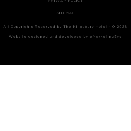
PRIVACY POLICY
SITEMAP
All Copyrights Reserved by The Kingsbury Hotel - © 2026
Website designed and developed by
eMarketingEye