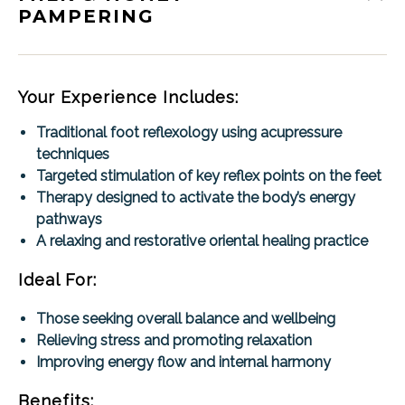
PAMPERING
Your Experience Includes:
Traditional foot reflexology using acupressure
techniques
Targeted stimulation of key reflex points on the feet
Therapy designed to activate the body’s energy
pathways
A relaxing and restorative oriental healing practice
Ideal For:
Those seeking overall balance and wellbeing
Relieving stress and promoting relaxation
Improving energy flow and internal harmony
Benefits: