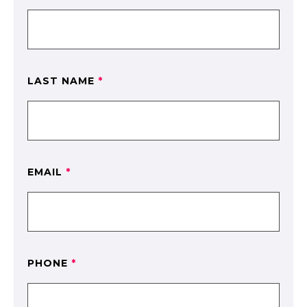
LAST NAME
*
EMAIL
*
PHONE
*