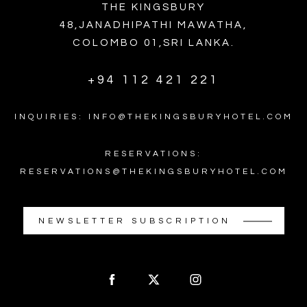
THE KINGSBURY
48,JANADHIPATHI MAWATHA,
COLOMBO 01,SRI LANKA.
+94 112 421 221
INQUIRIES: INFO@THEKINGSBURYHOTEL.COM
RESERVATIONS:
RESERVATIONS@THEKINGSBURYHOTEL.COM
NEWSLETTER SUBSCRIPTION