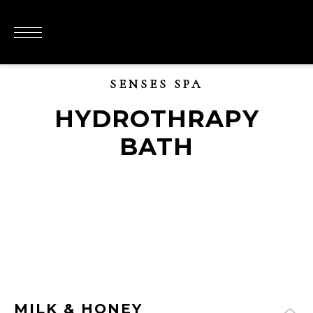
SENSES SPA
HYDROTHRAPY
BATH
MILK & HONEY