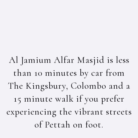
Al Jamium Alfar Masjid is less
than 10 minutes by car from
The Kingsbury, Colombo and a
15 minute walk if you prefer
experiencing the vibrant streets
of Pettah on foot.