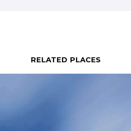
RELATED PLACES