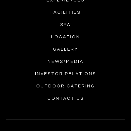
EXPERIENCES
FACILITIES
SPA
LOCATION
GALLERY
NEWS/MEDIA
INVESTOR RELATIONS
OUTDOOR CATERING
CONTACT US