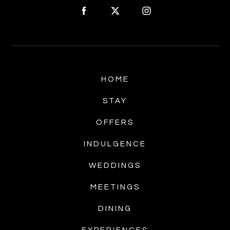
HOME
STAY
OFFERS
INDULGENCE
WEDDINGS
MEETINGS
DINING