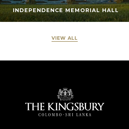
INDEPENDENCE MEMORIAL HALL
VIEW ALL