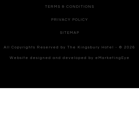
TERMS & CONDITIONS
PRIVACY POLICY
SITEMAP
All Copyrights Reserved by The Kingsbury Hotel - © 2026
Website designed and developed by
eMarketingEye