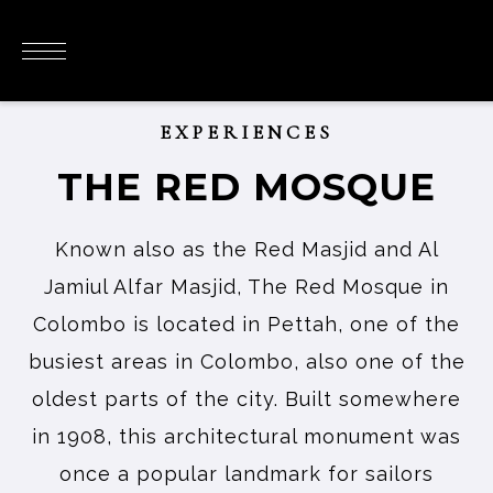
EXPERIENCES
THE RED MOSQUE
Known also as the Red Masjid and Al
Jamiul Alfar Masjid, The Red Mosque in
Colombo is located in Pettah, one of the
busiest areas in Colombo, also one of the
oldest parts of the city. Built somewhere
in 1908, this architectural monument was
once a popular landmark for sailors