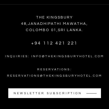
THE KINGSBURY
48,JANADHIPATHI MAWATHA,
COLOMBO 01,SRI LANKA.
+94 112 421 221
INQUIRIES: INFO@THEKINGSBURYHOTEL.COM
RESERVATIONS:
RESERVATIONS@THEKINGSBURYHOTEL.COM
NEWSLETTER SUBSCRIPTION