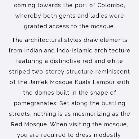
coming towards the port of Colombo,
whereby both gents and ladies were
granted access to the mosque.
The architectural styles draw elements
from Indian and indo-Islamic architecture
featuring a distinctive red and white
striped two-storey structure reminiscent
of the Jamek Mosque Kuala Lampur with
the domes built in the shape of
pomegranates. Set along the bustling
streets, nothing is as mesmerizing as the
Red Mosque. When visiting the mosque,
you are required to dress modestly.